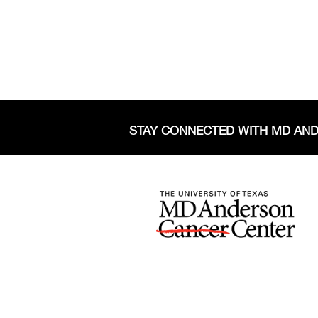
STAY CONNECTED WITH MD AN