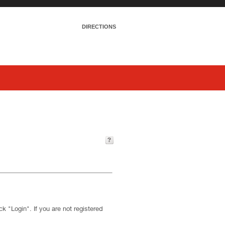
DIRECTIONS
k "Login". If you are not registered