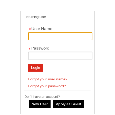
Returning user
User Name
Password
Forgot your user name?
Forgot your password?
Don’t have an account?