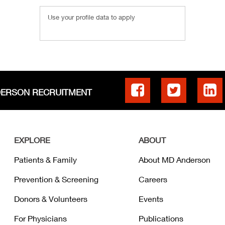
Use your profile data to apply
DERSON RECRUITMENT
EXPLORE
ABOUT
Patients & Family
About MD Anderson
Prevention & Screening
Careers
Donors & Volunteers
Events
For Physicians
Publications