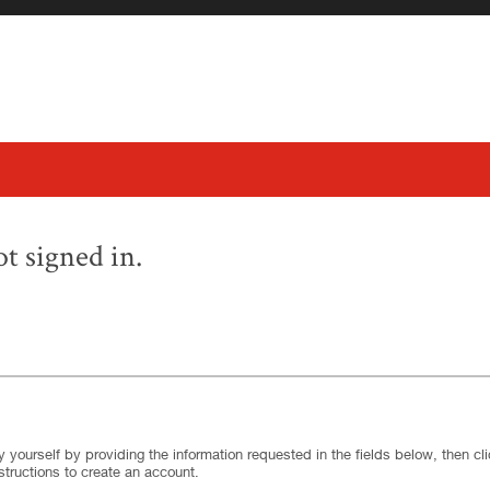
t signed in.
.
Required
.
Required
 yourself by providing the information requested in the fields below, then clic
structions to create an account.