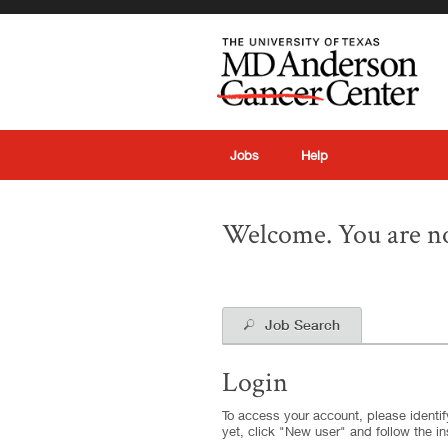
|
Jobs
Help
Welcome. You are no
Job Search
Login
To access your account, please identify
yet, click "New user" and follow the in