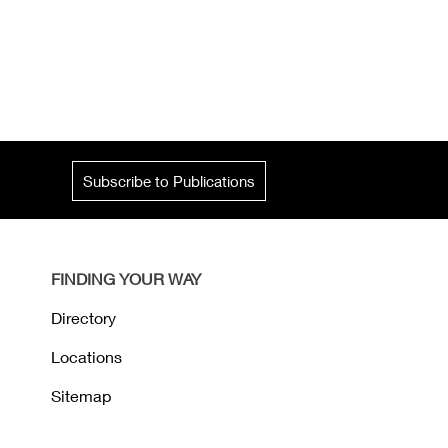
Subscribe to Publications
FINDING YOUR WAY
Directory
Locations
Sitemap