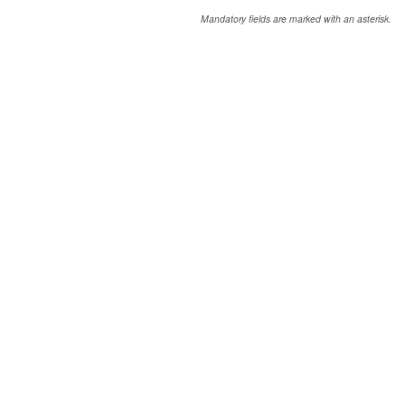
Mandatory fields are marked with an asterisk.