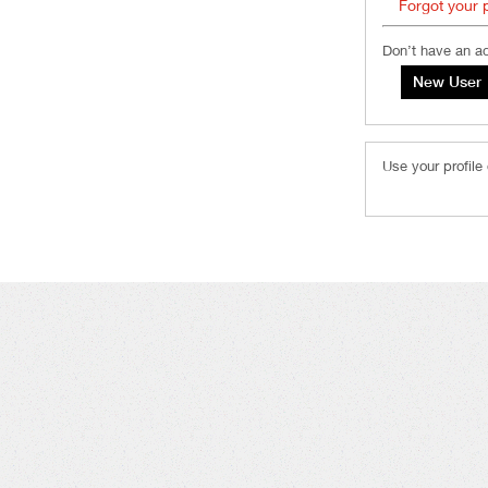
Forgot your
Don’t have an a
Use your profile