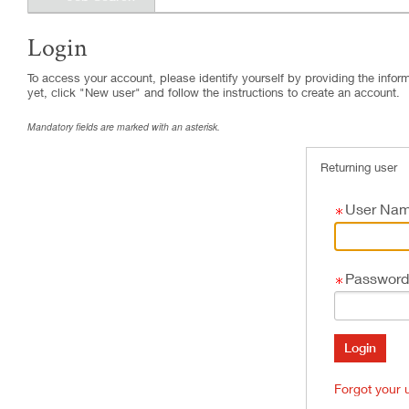
Login
.
Required
.
Required
To access your account, please identify yourself by providing the informa
yet, click "New user" and follow the instructions to create an account.
Mandatory fields are marked with an asterisk.
Returning user
User Na
Password
Forgot your