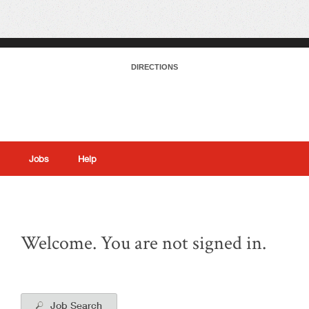
DIRECTIONS
Jobs
Help
|
Welcome. You are not signed in.
Job Search