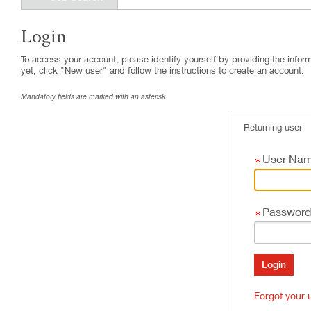
Login
.
Required
.
Required
To access your account, please identify yourself by providing the informa
yet, click "New user" and follow the instructions to create an account.
Mandatory fields are marked with an asterisk.
Returning user
User Na
Password
Forgot your