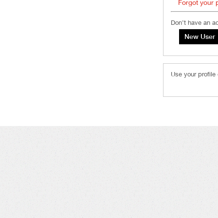
Forgot your
Don’t have an a
Use your profile