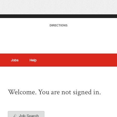
DIRECTIONS
Jobs
Help
|
Welcome. You are not signed in.
Job Search