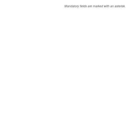
Mandatory fields are marked with an asterisk.