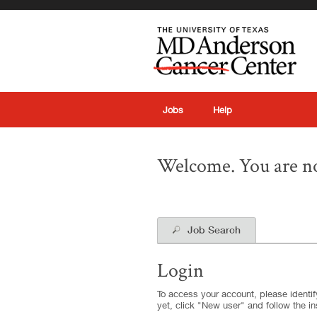
|
Jobs
Help
Welcome. You are no
Job Search
Login
To access your account, please identify
yet, click "New user" and follow the in