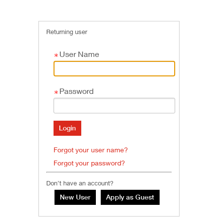
Returning user
User Name
Password
Forgot your user name?
Forgot your password?
Don’t have an account?