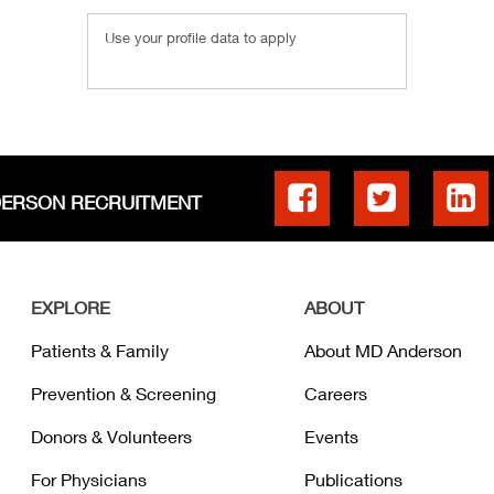
Use your profile data to apply
DERSON RECRUITMENT
EXPLORE
ABOUT
Patients & Family
About MD Anderson
Prevention & Screening
Careers
Donors & Volunteers
Events
For Physicians
Publications