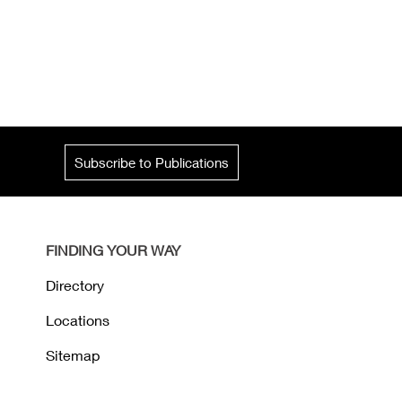
Subscribe to Publications
FINDING YOUR WAY
Directory
Locations
Sitemap