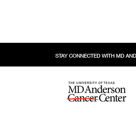
STAY CONNECTED WITH MD AN