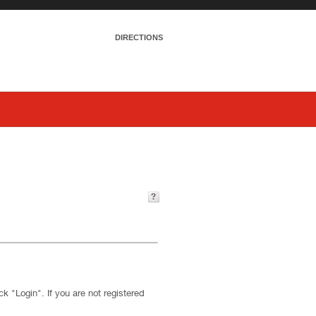
DIRECTIONS
k "Login". If you are not registered