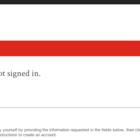
t signed in.
.
Required
.
Required
 yourself by providing the information requested in the fields below, then clic
structions to create an account.