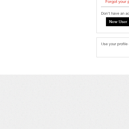
Forgot your
Don’t have an a
Use your profile