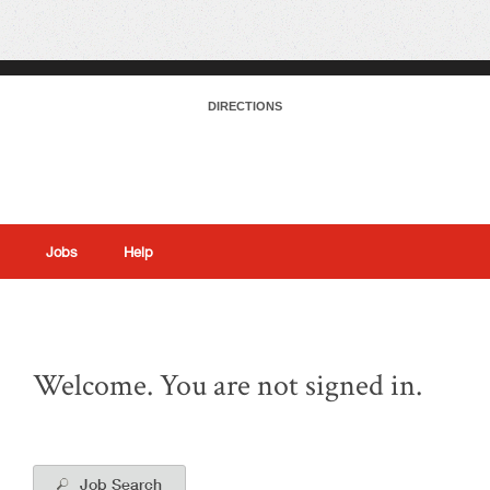
DIRECTIONS
Jobs
Help
|
Welcome. You are not signed in.
Job Search