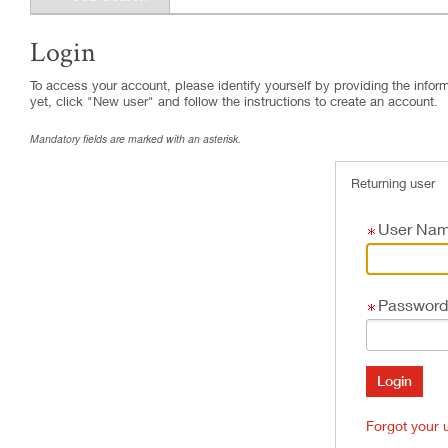
Login
.
Required
.
Required
To access your account, please identify yourself by providing the informa
yet, click "New user" and follow the instructions to create an account.
Mandatory fields are marked with an asterisk.
Returning user
User Na
Password
Forgot your