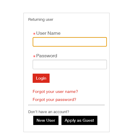
Returning user
User Name
Password
Forgot your user name?
Forgot your password?
Don’t have an account?