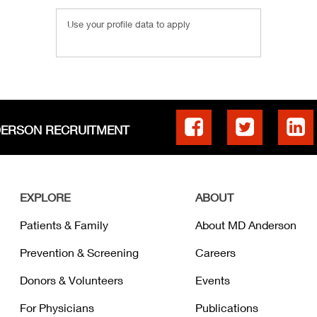
Use your profile data to apply
DERSON RECRUITMENT
EXPLORE
ABOUT
Patients & Family
About MD Anderson
Prevention & Screening
Careers
Donors & Volunteers
Events
For Physicians
Publications