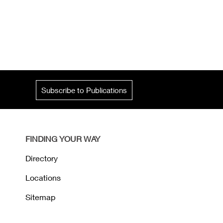
Subscribe to Publications
FINDING YOUR WAY
Directory
Locations
Sitemap