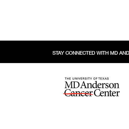
STAY CONNECTED WITH MD AN