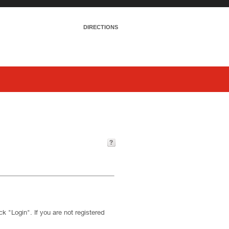
DIRECTIONS
k "Login". If you are not registered