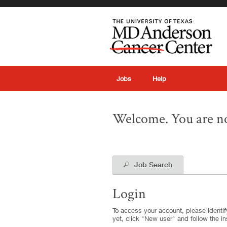
|
Jobs
Help
Welcome. You are no
Job Search
Login
To access your account, please identify
yet, click "New user" and follow the in