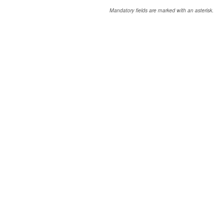
Mandatory fields are marked with an asterisk.