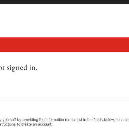
t signed in.
.
Required
.
Required
 yourself by providing the information requested in the fields below, then clic
structions to create an account.