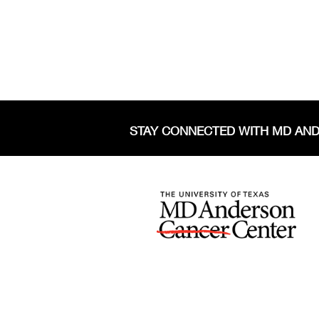
STAY CONNECTED WITH MD AN