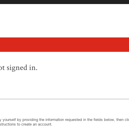
t signed in.
.
Required
.
Required
 yourself by providing the information requested in the fields below, then clic
structions to create an account.