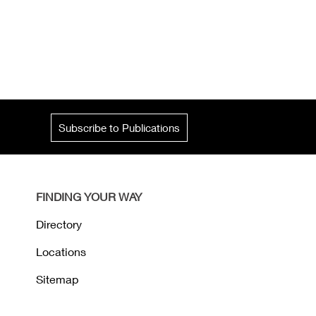
Subscribe to Publications
FINDING YOUR WAY
Directory
Locations
Sitemap