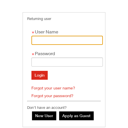
Returning user
User Name
Password
Forgot your user name?
Forgot your password?
Don’t have an account?