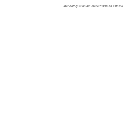
Mandatory fields are marked with an asterisk.