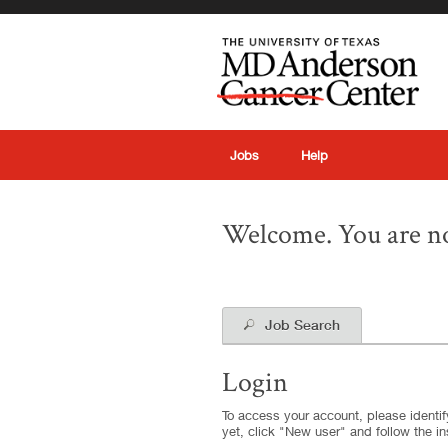
|
Jobs
Help
Welcome. You are no
Job Search
Login
To access your account, please identify
yet, click "New user" and follow the in