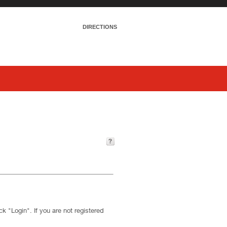
DIRECTIONS
k "Login". If you are not registered