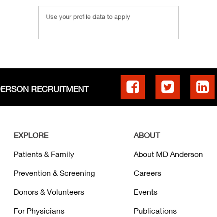
Use your profile data to apply
DERSON RECRUITMENT
EXPLORE
ABOUT
Patients & Family
About MD Anderson
Prevention & Screening
Careers
Donors & Volunteers
Events
For Physicians
Publications