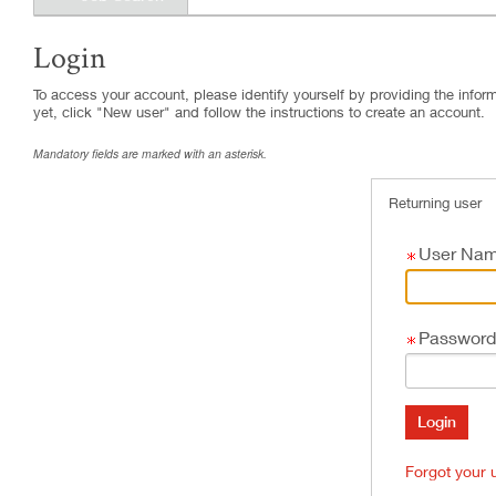
Login
.
Required
.
Required
To access your account, please identify yourself by providing the informa
yet, click "New user" and follow the instructions to create an account.
Mandatory fields are marked with an asterisk.
Returning user
User Na
Password
Forgot your