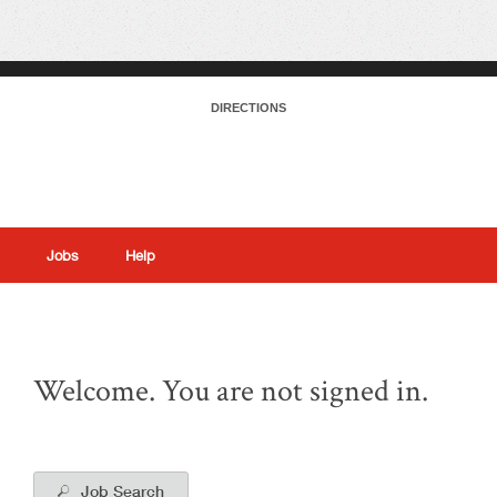
DIRECTIONS
Jobs
Help
|
Welcome. You are not signed in.
Job Search