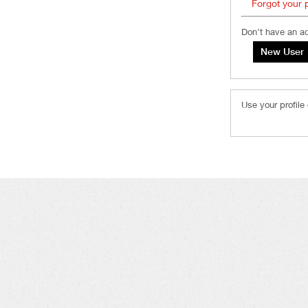
Forgot your
Don’t have an a
Use your profile