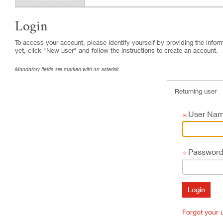
Login
.
Required
.
Required
To access your account, please identify yourself by providing the informa
yet, click "New user" and follow the instructions to create an account.
Mandatory fields are marked with an asterisk.
Returning user
User Na
Password
Forgot your