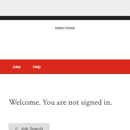
DIRECTIONS
Jobs
Help
|
Welcome. You are not signed in.
Job Search