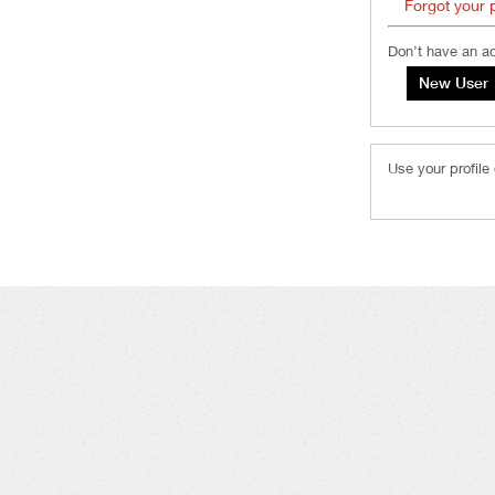
Forgot your
Don’t have an a
Use your profile