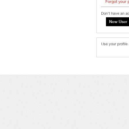
Forgot your
Don’t have an a
Use your profile