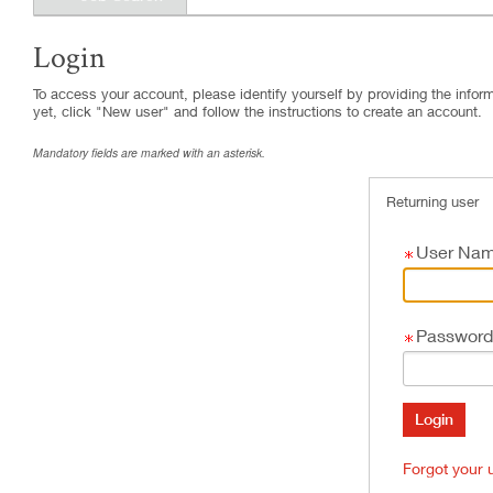
Login
.
Required
.
Required
To access your account, please identify yourself by providing the informa
yet, click "New user" and follow the instructions to create an account.
Mandatory fields are marked with an asterisk.
Returning user
User Na
Password
Forgot your