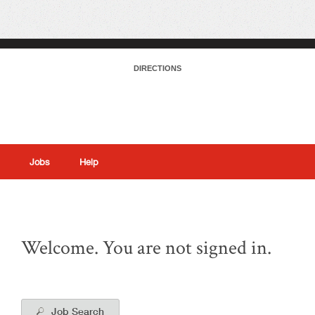
DIRECTIONS
Jobs
Help
|
Welcome. You are not signed in.
Job Search