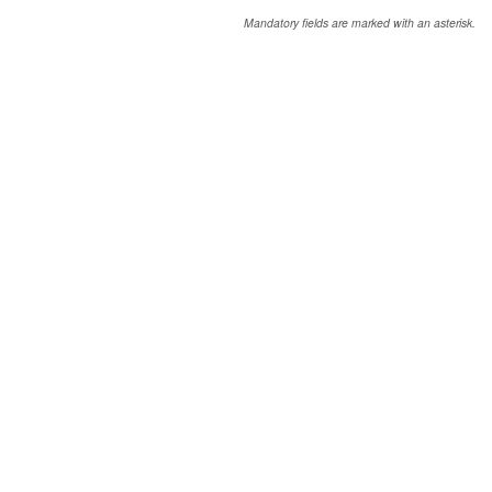
Mandatory fields are marked with an asterisk.