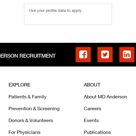
Use your profile data to apply
DERSON RECRUITMENT
EXPLORE
ABOUT
Patients & Family
About MD Anderson
Prevention & Screening
Careers
Donors & Volunteers
Events
For Physicians
Publications