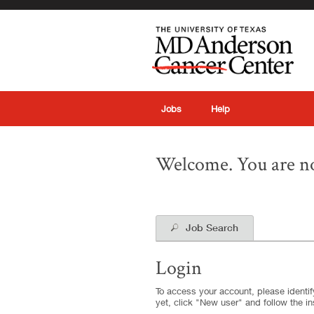
|
Jobs
Help
Welcome. You are no
Job Search
Login
To access your account, please identify
yet, click "New user" and follow the in