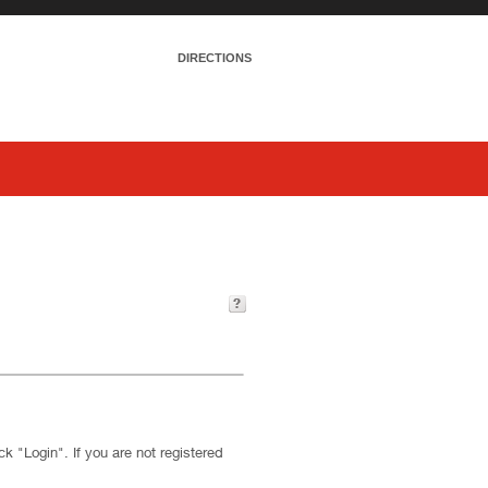
DIRECTIONS
k "Login". If you are not registered