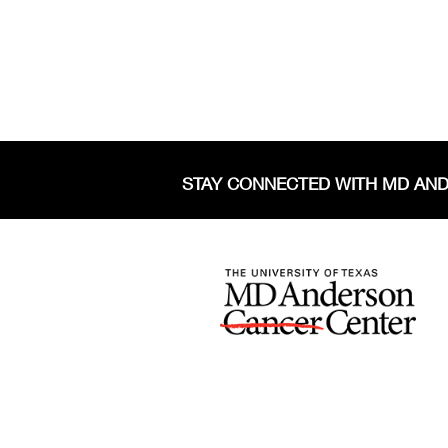
STAY CONNECTED WITH MD AN