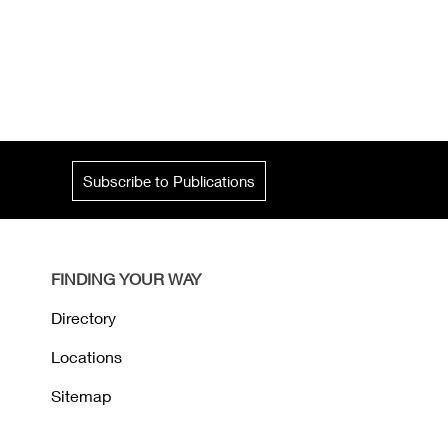
Subscribe to Publications
FINDING YOUR WAY
Directory
Locations
Sitemap