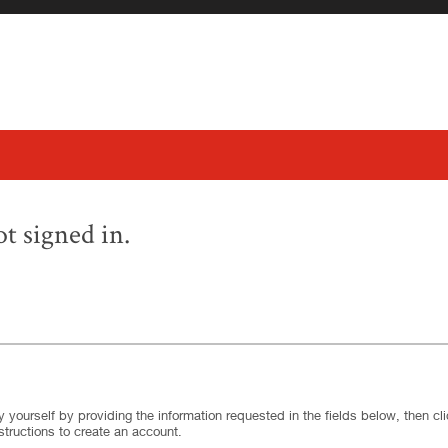
t signed in.
.
Required
.
Required
 yourself by providing the information requested in the fields below, then clic
structions to create an account.