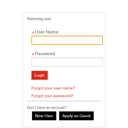
Returning user
User Name
Password
Forgot your user name?
Forgot your password?
Don’t have an account?