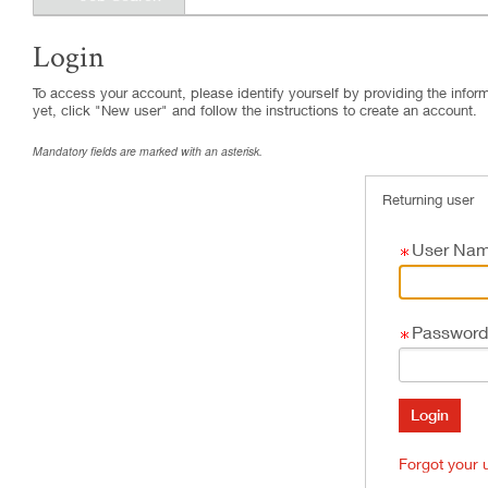
Login
.
Required
.
Required
To access your account, please identify yourself by providing the informa
yet, click "New user" and follow the instructions to create an account.
Mandatory fields are marked with an asterisk.
Returning user
User Na
Password
Forgot your