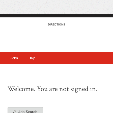
DIRECTIONS
Jobs
Help
|
Welcome. You are not signed in.
Job Search