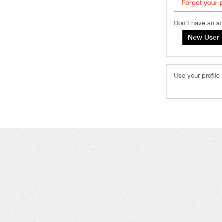
Forgot your
Don’t have an a
Use your profile