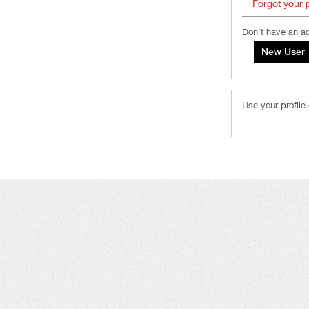
Forgot your
Don’t have an a
Use your profile