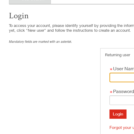
Login
.
Required
.
Required
To access your account, please identify yourself by providing the informa
yet, click "New user" and follow the instructions to create an account.
Mandatory fields are marked with an asterisk.
Returning user
User Na
Password
Forgot your