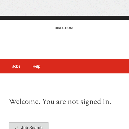
DIRECTIONS
Jobs
Help
|
Welcome. You are not signed in.
Job Search