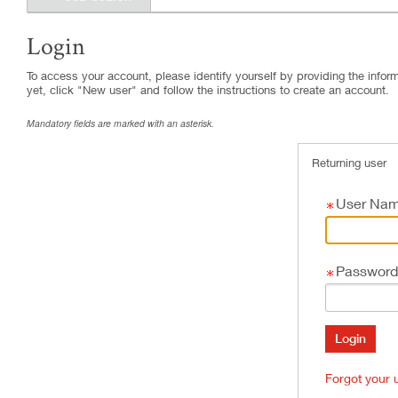
Login
.
Required
.
Required
To access your account, please identify yourself by providing the informa
yet, click "New user" and follow the instructions to create an account.
Mandatory fields are marked with an asterisk.
Returning user
User Na
Password
Forgot your