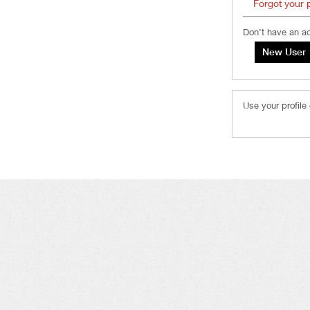
Forgot your
Don’t have an a
Use your profile