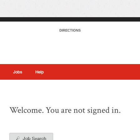
DIRECTIONS
Jobs
Help
|
Welcome. You are not signed in.
Job Search