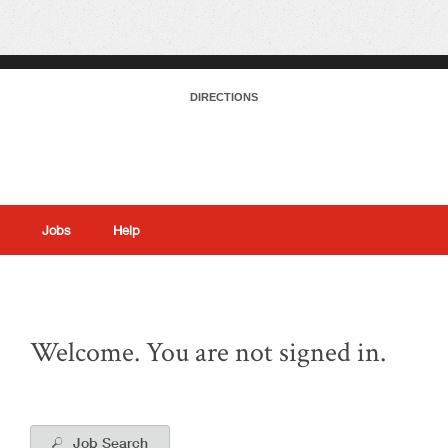
DIRECTIONS
Jobs
Help
|
Welcome. You are not signed in.
Job Search