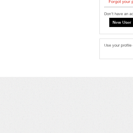
Forgot your
Don’t have an a
Use your profile