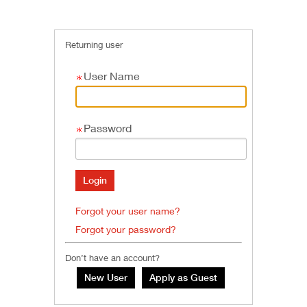
Returning user
User Name
Password
Forgot your user name?
Forgot your password?
Don’t have an account?