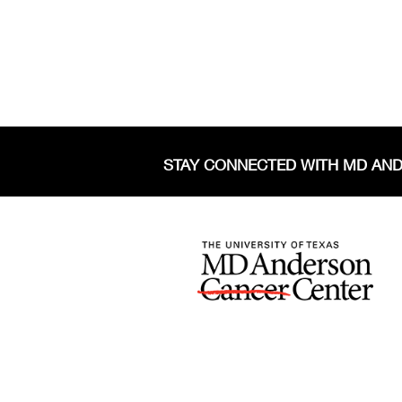
STAY CONNECTED WITH MD AN