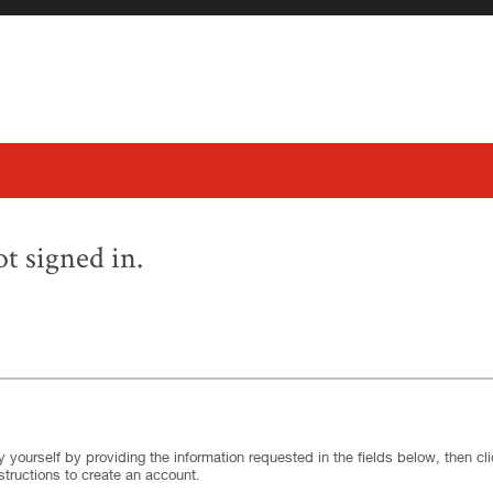
t signed in.
.
Required
.
Required
 yourself by providing the information requested in the fields below, then clic
structions to create an account.