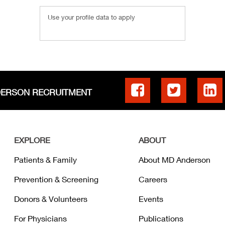
Use your profile data to apply
DERSON RECRUITMENT
EXPLORE
ABOUT
Patients & Family
About MD Anderson
Prevention & Screening
Careers
Donors & Volunteers
Events
For Physicians
Publications