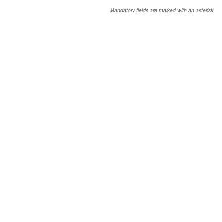
Mandatory fields are marked with an asterisk.