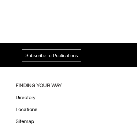
Subscribe to Publications
FINDING YOUR WAY
Directory
Locations
Sitemap