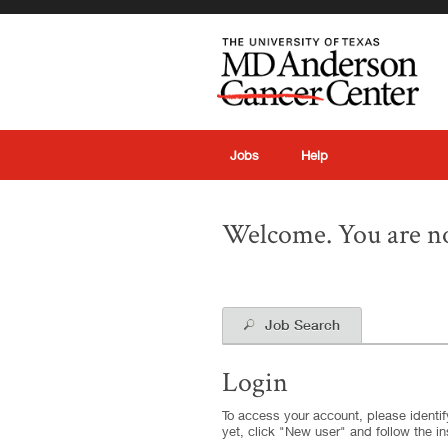
|
Jobs
Help
Welcome. You are no
Job Search
Login
To access your account, please identify
yet, click "New user" and follow the in