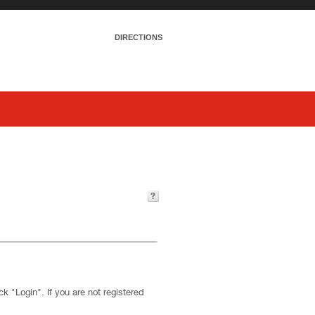
DIRECTIONS
k "Login". If you are not registered